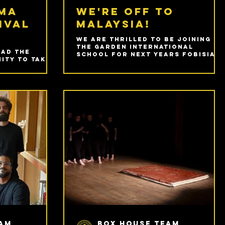
ama
We're off to
ival
Malaysia!
We are thrilled to be joining
The Garden International
had the
School for next years FOBISIA
ity to take
Junior Drama Festival!
st FOBISIA
al held at
den
l in Kuala
eam
Box House Team