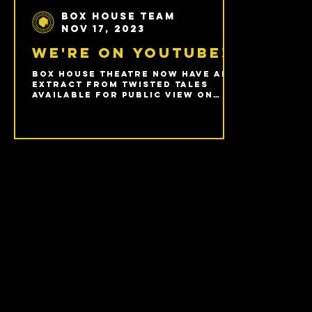
Box House Team
Nov 17, 2023
We're on Youtube!
Box House Theatre now have an
extract from Twisted Tales
available for public view on
YouTube.