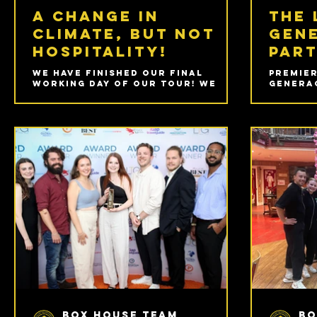
A change in
The 
climate, but not
gen
hospitality!
part
We have finished our final
Premier
working day of our tour! We
Generac
cannot believe we finally
Cockpit
reached this day and quite how
Camden 
quickly it came around! We
August 
concluded our final week of
shanghai visiting the wonderful
Wellington College.
Box House Team
Bo