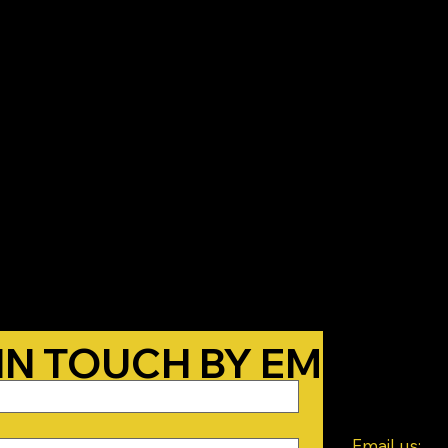
T THE BELOW FORM A
CON
 IN TOUCH BY EMAIL!
we know you 
Email us: