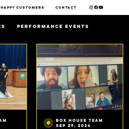
HAPPY CUSTOMERS
contact
es
Performance Events
eam
Box House Team
Sep 29, 2024