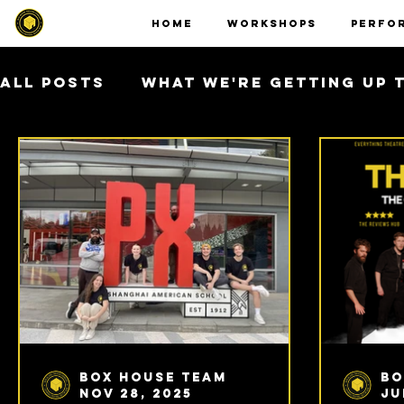
HOME
WORKSHOPS
PERFO
All Posts
What We're Getting Up 
Asia Tour 2026
Box House Team
Bo
Nov 28, 2025
Ju