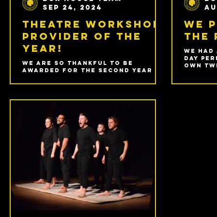
Sep 24, 2024
Au
Theatre Workshop
We 
Provider of the
the 
Year!
We had 
day per
We are so thankful to be
own Twi
awarded for the second year in
Shakes
a row at the Prestige Awards
Stratf
for Theatre Workshop Provider
of the Year 2024/25!