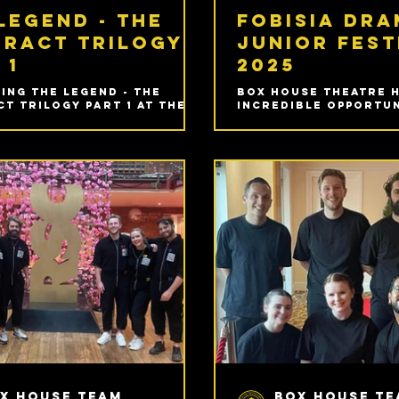
legend - the
FOBISIA Dr
eract trilogy
Junior Fest
 1
2025
ing The Legend - The
Box House Theatre 
t Trilogy Part 1 at The
incredible opportun
 for this years the
part in our very fir
Fringe - 31st July and 1st
Junior Drama Festiv
@ 9PM.
the incredible Gar
International Schoo
Lumpur, Malaysia!
x House Team
Box House T