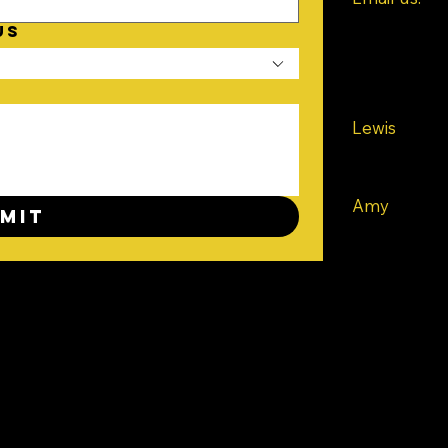
contact@bo
US
Or give us a 
Lewis
Tel: +44 73
Amy
mit
Tel: +44 75
Southampto
UK
TER