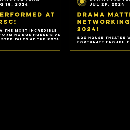
g 18, 2024
Jul 29, 2024
Performed at
Drama Matt
RSC!
Networking
2024!
a the most incredible
forming Box House's very
Box House Theatre 
sted Tales at the Royal
fortunate enough t
peare Company in
again to the incred
ord-upon-Avon!
Matters Networking
hosted in Birmingha