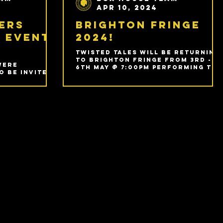
Apr 10, 2024
ers
Brighton Fringe
 Event
2024!
Twisted Tales will be returning
to Brighton Fringe from 3rd -
were
6th May @ 7:00pm performing The
o be invited
Bunker - Fool's Paradise!
ible Drama
 Event
m.