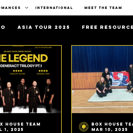
RMANCES
INTERNATIONAL
MEET THE TEAM
To
Asia Tour 2025
Free Resourc
x House Team
Box House T
l 1, 2025
Mar 10, 2025