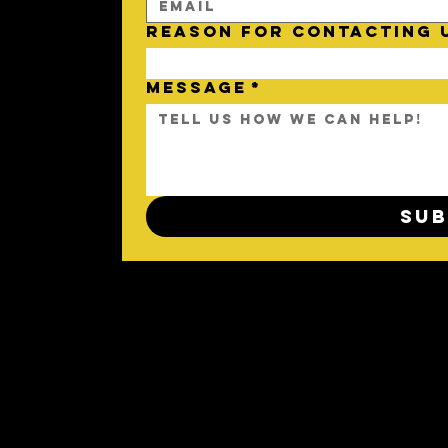
REASON FOR CONTACTING 
MESSAGE
*
Sub